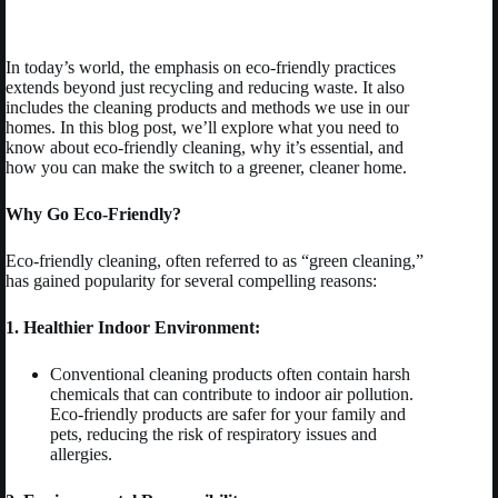
In today’s world, the emphasis on eco-friendly practices
extends beyond just recycling and reducing waste. It also
includes the cleaning products and methods we use in our
homes. In this blog post, we’ll explore what you need to
know about eco-friendly cleaning, why it’s essential, and
how you can make the switch to a greener, cleaner home.
Why Go Eco-Friendly?
Eco-friendly cleaning, often referred to as “green cleaning,”
has gained popularity for several compelling reasons:
1. Healthier Indoor Environment:
Conventional cleaning products often contain harsh
chemicals that can contribute to indoor air pollution.
Eco-friendly products are safer for your family and
pets, reducing the risk of respiratory issues and
allergies.