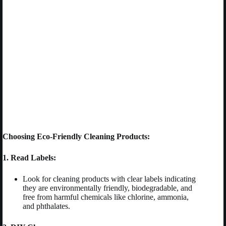
Choosing Eco-Friendly Cleaning Products:
1. Read Labels:
Look for cleaning products with clear labels indicating
they are environmentally friendly, biodegradable, and
free from harmful chemicals like chlorine, ammonia,
and phthalates.