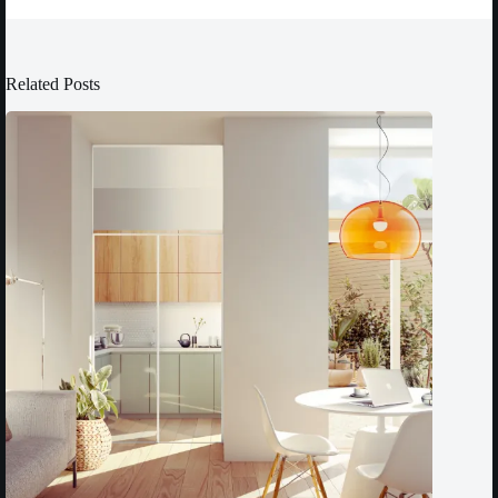
Related Posts