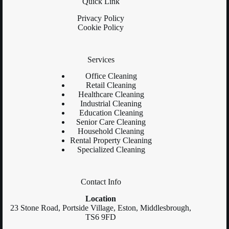
Quick Link
Privacy Policy
Cookie Policy
Services
Office Cleaning
Retail Cleaning
Healthcare Cleaning
Industrial Cleaning
Education Cleaning
Senior Care Cleaning
Household Cleaning
Rental Property Cleaning
Specialized Cleaning
Contact Info
Location
23 Stone Road, Portside Village, Eston, Middlesbrough,
TS6 9FD