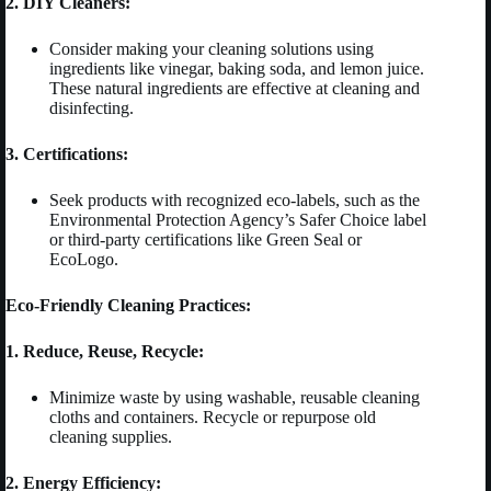
2. DIY Cleaners:
Consider making your cleaning solutions using
ingredients like vinegar, baking soda, and lemon juice.
These natural ingredients are effective at cleaning and
disinfecting.
3. Certifications:
Seek products with recognized eco-labels, such as the
Environmental Protection Agency’s Safer Choice label
or third-party certifications like Green Seal or
EcoLogo.
Eco-Friendly Cleaning Practices:
1. Reduce, Reuse, Recycle:
Minimize waste by using washable, reusable cleaning
cloths and containers. Recycle or repurpose old
cleaning supplies.
2. Energy Efficiency: