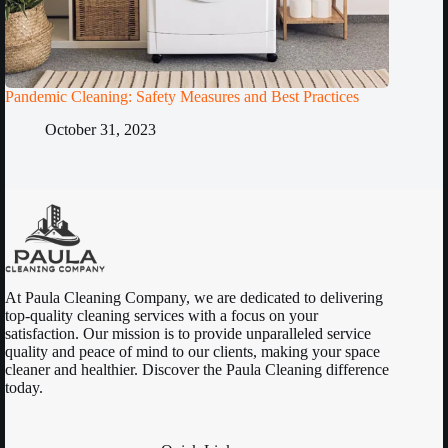
Pandemic Cleaning: Safety Measures and Best Practices
October 31, 2023
At Paula Cleaning Company, we are dedicated to delivering
top-quality cleaning services with a focus on your
satisfaction. Our mission is to provide unparalleled service
quality and peace of mind to our clients, making your space
cleaner and healthier. Discover the Paula Cleaning difference
today.