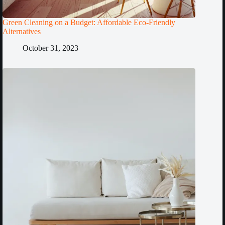
Green Cleaning on a Budget: Affordable Eco-Friendly
Alternatives
October 31, 2023