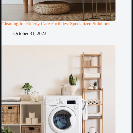
Cleaning for Elderly Care Facilities: Specialized Solutions
October 31, 2023