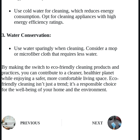
Use cold water for cleaning, which reduces energy
consumption. Opt for cleaning appliances with high
energy efficiency ratings.
3. Water Conservation:
Use water sparingly when cleaning. Consider a mop
or microfiber cloth that requires less water.
By making the switch to eco-friendly cleaning products and
practices, you can contribute to a cleaner, healthier planet
while enjoying a safer, more comfortable living space. Eco-
friendly cleaning isn’t just a trend; it’s a responsible choice
for the well-being of your home and the environment.
PREVIOUS
NEXT