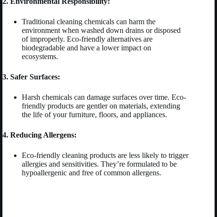
2. Environmental Responsibility:
Traditional cleaning chemicals can harm the
environment when washed down drains or disposed
of improperly. Eco-friendly alternatives are
biodegradable and have a lower impact on
ecosystems.
3. Safer Surfaces:
Harsh chemicals can damage surfaces over time. Eco-
friendly products are gentler on materials, extending
the life of your furniture, floors, and appliances.
4. Reducing Allergens:
Eco-friendly cleaning products are less likely to trigger
allergies and sensitivities. They’re formulated to be
hypoallergenic and free of common allergens.